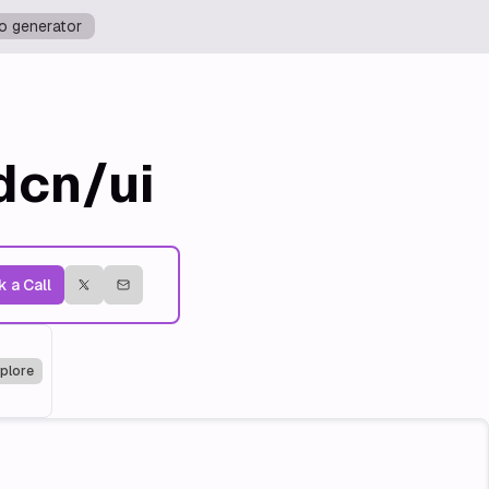
o generator
dcn/ui
 a Call
plore