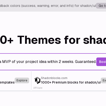
back colors (success, warning, error, and info) for shadcn/ui
Go t
0+
Themes for sha
a MVP of your project idea within 2 weeks. Guaranteed.
Book
Shadcnblocks.com
Explore
Ex
templates
1000+ Premium blocks for shadcn/ui
Affiliate