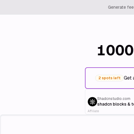
Generate feed
1000
Get 
2 spots left
Shadcnstudio.com
shadcn blocks & 
Affiliate