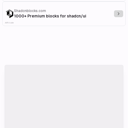
Shadcnblocks.com
Explo
1000+ Premium blocks for shadcn/ui
Affiliate