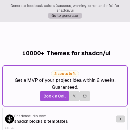
Generate feedback colors (success, warning, error, and info) for
shadcn/ui
Go to generator
10000+
Themes for shadcn/ui
2 spots left
Get a MVP of your project idea within 2 weeks.
Guaranteed.
Book a Call
Shadcnstudio.com
Explo
shadcn blocks & templates
Affiliate