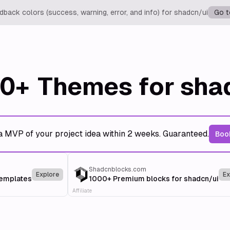
back colors (success, warning, error, and info) for shadcn/ui
Go t
0+
Themes for sha
a MVP of your project idea within 2 weeks. Guaranteed.
Book
Shadcnblocks.com
Explore
Ex
templates
1000+ Premium blocks for shadcn/ui
Affiliate