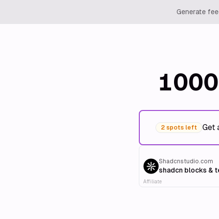
Generate feed
1000
Get 
2 spots left
Shadcnstudio.com
shadcn blocks & 
Affiliate