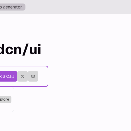
o generator
dcn/ui
 a Call
plore