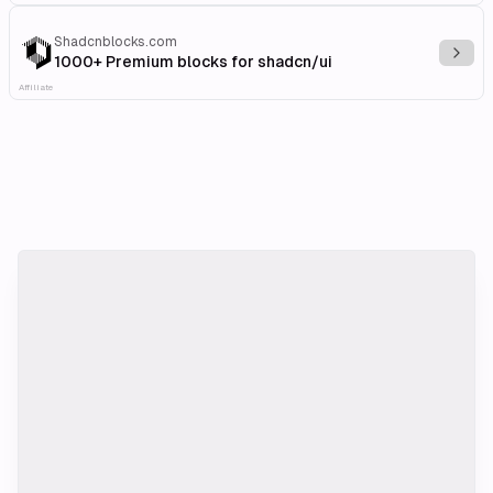
Shadcnblocks.com
Explo
1000+ Premium blocks for shadcn/ui
Affiliate