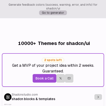
Generate feedback colors (success, warning, error, and info) for
shadcn/ui
Go to generator
10000+
Themes for shadcn/ui
2 spots left
Get a MVP of your project idea within 2 weeks.
Guaranteed.
Book a Call
Shadcnstudio.com
Explo
shadcn blocks & templates
Affiliate