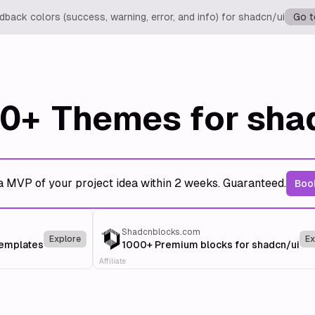
back colors (success, warning, error, and info) for shadcn/ui
Go t
0+
Themes for sha
a MVP of your project idea within 2 weeks. Guaranteed.
Book
Shadcnblocks.com
Explore
Ex
templates
1000+ Premium blocks for shadcn/ui
Affiliate