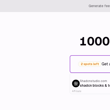
Generate feed
1000
Get 
2 spots left
Shadcnstudio.com
shadcn blocks & 
Affiliate