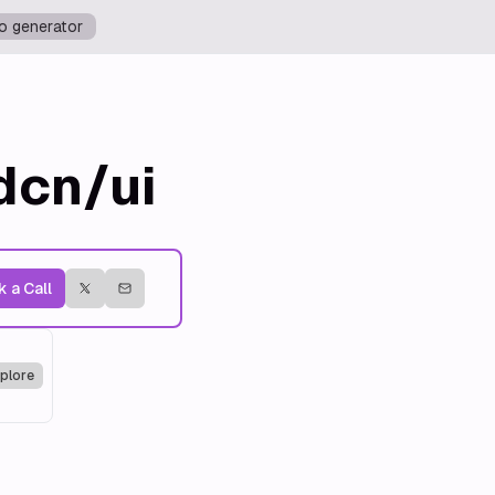
o generator
dcn/ui
 a Call
plore