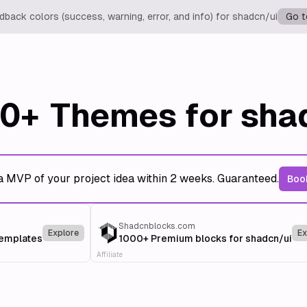
back colors (success, warning, error, and info) for shadcn/ui
Go t
0+
Themes for sha
a MVP of your project idea within 2 weeks. Guaranteed.
Book
Shadcnblocks.com
Explore
Ex
templates
1000+ Premium blocks for shadcn/ui
Affiliate