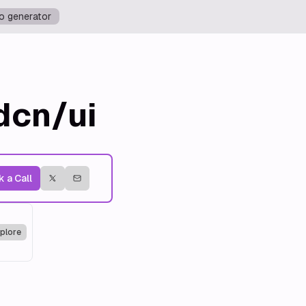
o generator
dcn/ui
 a Call
plore