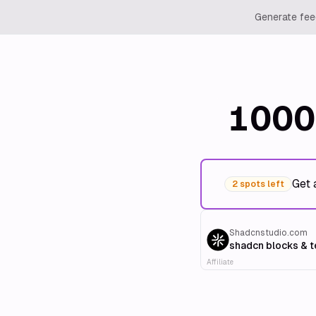
Generate feed
1000
Get 
2 spots left
Shadcnstudio.com
shadcn blocks & 
Affiliate