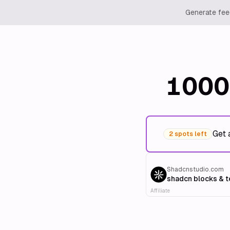
Generate feed
1000
Get 
2 spots left
Shadcnstudio.com
shadcn blocks & 
Affiliate