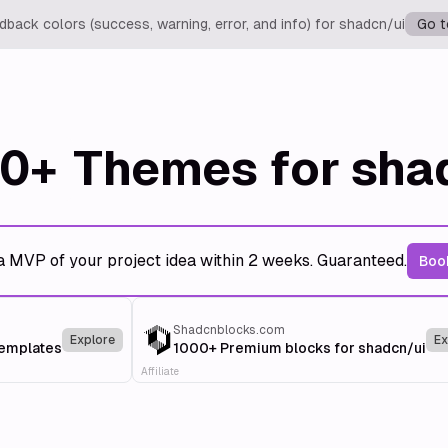
back colors (success, warning, error, and info) for shadcn/ui
Go t
0+
Themes for sha
a MVP of your project idea within 2 weeks. Guaranteed.
Book
Shadcnblocks.com
Explore
Ex
templates
1000+ Premium blocks for shadcn/ui
Affiliate