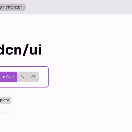
o generator
dcn/ui
 a Call
plore