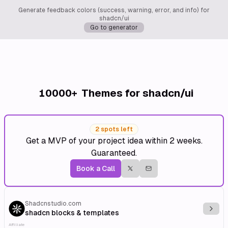
Generate feedback colors (success, warning, error, and info) for
shadcn/ui
Go to generator
10000+
Themes for shadcn/ui
2 spots left
Get a MVP of your project idea within 2 weeks.
Guaranteed.
Book a Call
Shadcnstudio.com
Explo
shadcn blocks & templates
Affiliate