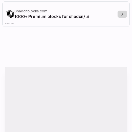
Shadcnblocks.com
Explo
1000+ Premium blocks for shadcn/ui
Affiliate