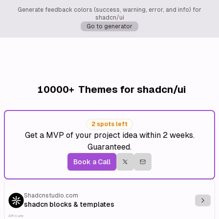
Generate feedback colors (success, warning, error, and info) for
shadcn/ui
Go to generator
10000+
Themes for shadcn/ui
2 spots left
Get a MVP of your project idea within 2 weeks.
Guaranteed.
Book a Call
Shadcnstudio.com
Explo
shadcn blocks & templates
Affiliate