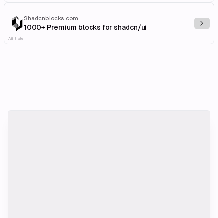
Shadcnblocks.com
Explo
1000+ Premium blocks for shadcn/ui
Affiliate