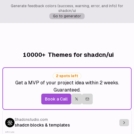
Generate feedback colors (success, warning, error, and info) for
shadcn/ui
Go to generator
10000+
Themes for shadcn/ui
2 spots left
Get a MVP of your project idea within 2 weeks.
Guaranteed.
Book a Call
Shadcnstudio.com
Explo
shadcn blocks & templates
Affiliate