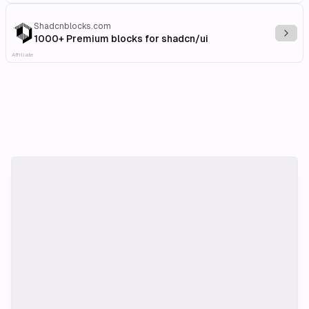
Shadcnblocks.com
Explo
1000+ Premium blocks for shadcn/ui
Affiliate