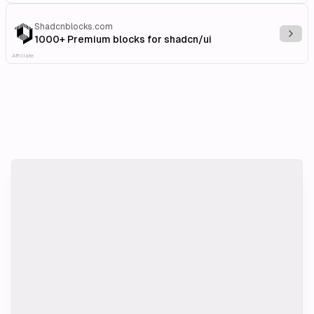
Shadcnblocks.com
Explo
1000+ Premium blocks for shadcn/ui
Affiliate