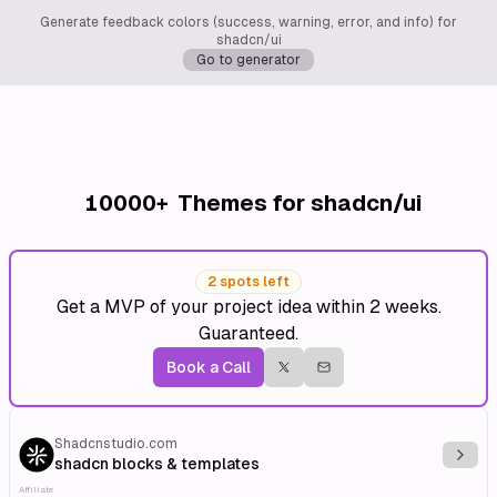
Generate feedback colors (success, warning, error, and info) for
shadcn/ui
Go to generator
10000+
Themes for shadcn/ui
2 spots left
Get a MVP of your project idea within 2 weeks.
Guaranteed.
Book a Call
Shadcnstudio.com
Explo
shadcn blocks & templates
Affiliate