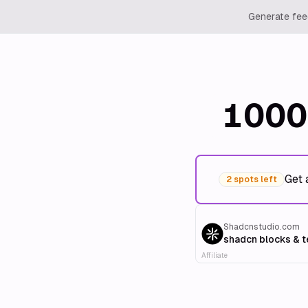
Generate feed
1000
Get 
2 spots left
Shadcnstudio.com
shadcn blocks & 
Affiliate