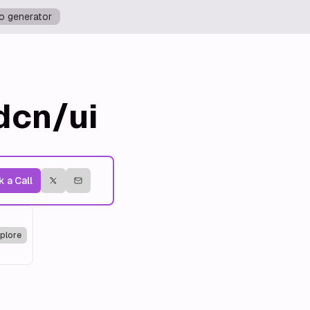
o generator
dcn/ui
 a Call
plore