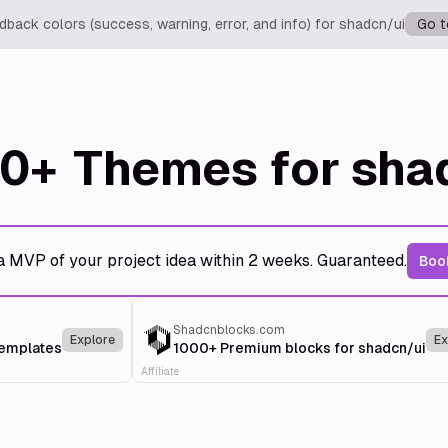
back colors (success, warning, error, and info) for shadcn/ui
Go t
0+
Themes for sha
a MVP of your project idea within 2 weeks. Guaranteed.
Book
Shadcnblocks.com
Explore
Ex
templates
1000+ Premium blocks for shadcn/ui
Affiliate