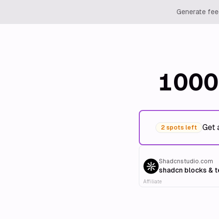
Generate feed
1000
Get 
2 spots left
Shadcnstudio.com
shadcn blocks & 
Affiliate