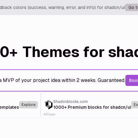
back colors (success, warning, error, and info) for shadcn/ui
Go t
0+
Themes for sha
a MVP of your project idea within 2 weeks. Guaranteed.
Book
Shadcnblocks.com
Explore
Ex
templates
1000+ Premium blocks for shadcn/ui
Affiliate