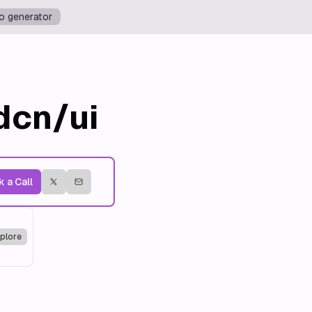
o generator
dcn/ui
 a Call
plore