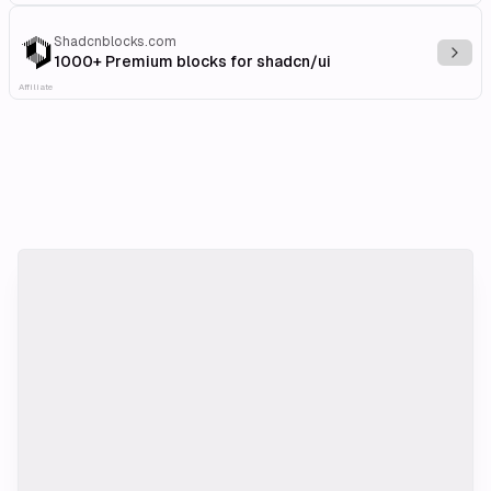
Shadcnblocks.com
Explo
1000+ Premium blocks for shadcn/ui
Affiliate