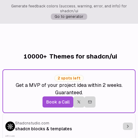
Generate feedback colors (success, warning, error, and info) for
shadcn/ui
Go to generator
10000+
Themes for shadcn/ui
2 spots left
Get a MVP of your project idea within 2 weeks.
Guaranteed.
Book a Call
Shadcnstudio.com
Explo
shadcn blocks & templates
Affiliate