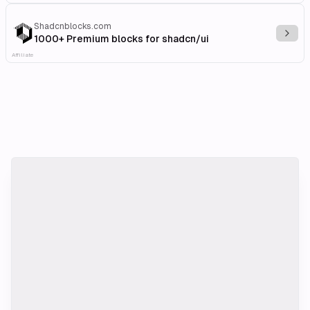
Shadcnblocks.com
Explo
1000+ Premium blocks for shadcn/ui
Affiliate