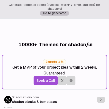
Generate feedback colors (success, warning, error, and info) for
shadcn/ui
Go to generator
10000+
Themes for shadcn/ui
2 spots left
Get a MVP of your project idea within 2 weeks.
Guaranteed.
Book a Call
Shadcnstudio.com
Explo
shadcn blocks & templates
Affiliate