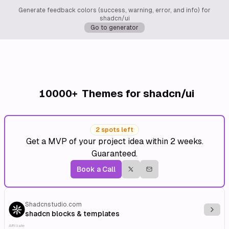
Generate feedback colors (success, warning, error, and info) for
shadcn/ui
Go to generator
10000+
Themes for shadcn/ui
2 spots left
Get a MVP of your project idea within 2 weeks.
Guaranteed.
Book a Call
Shadcnstudio.com
Explo
shadcn blocks & templates
Affiliate