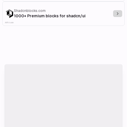
Shadcnblocks.com
Explo
1000+ Premium blocks for shadcn/ui
Affiliate