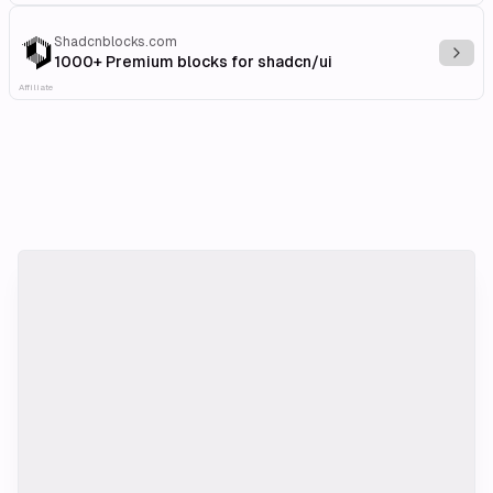
Shadcnblocks.com
Explo
1000+ Premium blocks for shadcn/ui
Affiliate