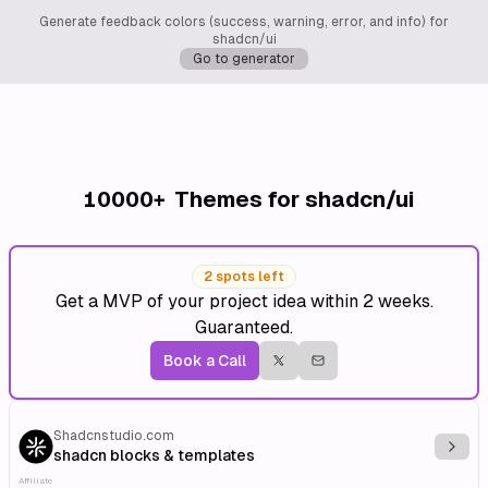
Generate feedback colors (success, warning, error, and info) for
shadcn/ui
Go to generator
10000+
Themes for shadcn/ui
2 spots left
Get a MVP of your project idea within 2 weeks.
Guaranteed.
Book a Call
Shadcnstudio.com
Explo
shadcn blocks & templates
Affiliate