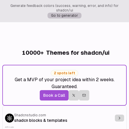
Generate feedback colors (success, warning, error, and info) for
shadcn/ui
Go to generator
10000+
Themes for shadcn/ui
2 spots left
Get a MVP of your project idea within 2 weeks.
Guaranteed.
Book a Call
Shadcnstudio.com
Explo
shadcn blocks & templates
Affiliate