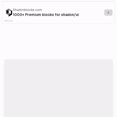
Shadcnblocks.com
Explo
1000+ Premium blocks for shadcn/ui
Affiliate