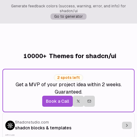
Generate feedback colors (success, warning, error, and info) for
shadcn/ui
Go to generator
10000+
Themes for shadcn/ui
2 spots left
Get a MVP of your project idea within 2 weeks.
Guaranteed.
Book a Call
Shadcnstudio.com
Explo
shadcn blocks & templates
Affiliate