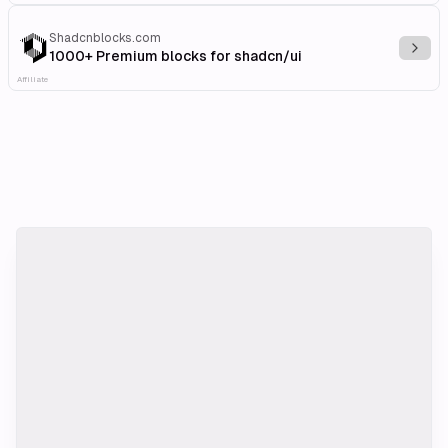
Shadcnblocks.com
Explo
1000+ Premium blocks for shadcn/ui
Affiliate