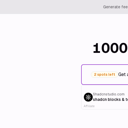
Generate feed
1000
Get 
2 spots left
Shadcnstudio.com
shadcn blocks & 
Affiliate