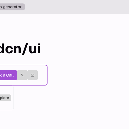
o generator
dcn/ui
 a Call
plore