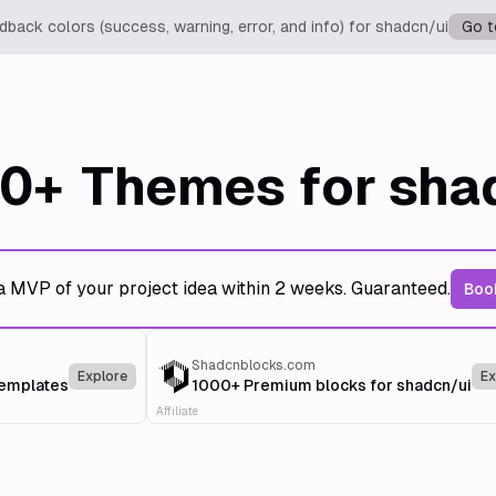
back colors (success, warning, error, and info) for shadcn/ui
Go t
0+
Themes for sha
a MVP of your project idea within 2 weeks. Guaranteed.
Book
Shadcnblocks.com
Explore
Ex
templates
1000+ Premium blocks for shadcn/ui
Affiliate