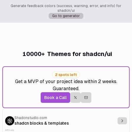
Generate feedback colors (success, warning, error, and info) for
shadcn/ui
Go to generator
10000+
Themes for shadcn/ui
2 spots left
Get a MVP of your project idea within 2 weeks.
Guaranteed.
Book a Call
Shadcnstudio.com
Explo
shadcn blocks & templates
Affiliate