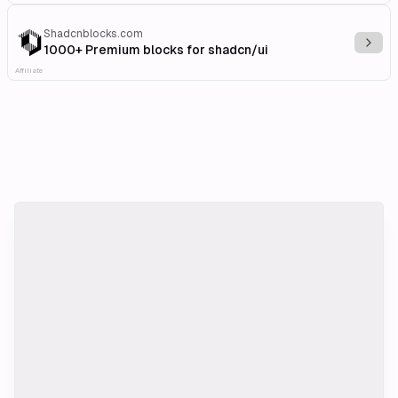
Shadcnblocks.com
Explo
1000+ Premium blocks for shadcn/ui
Affiliate