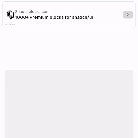
Shadcnblocks.com
Explo
1000+ Premium blocks for shadcn/ui
Affiliate