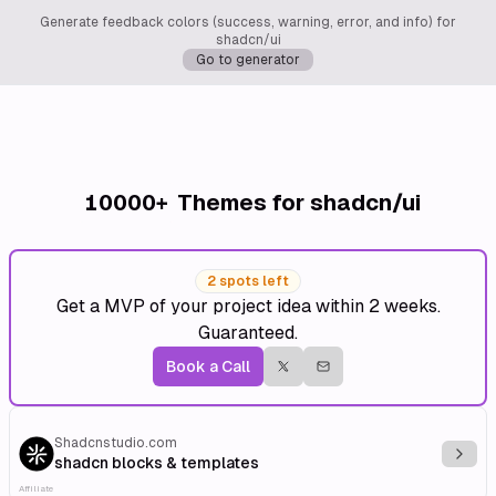
Generate feedback colors (success, warning, error, and info) for
shadcn/ui
Go to generator
10000+
Themes for shadcn/ui
2 spots left
Get a MVP of your project idea within 2 weeks.
Guaranteed.
Book a Call
Shadcnstudio.com
Explo
shadcn blocks & templates
Affiliate