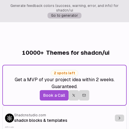
Generate feedback colors (success, warning, error, and info) for
shadcn/ui
Go to generator
10000+
Themes for shadcn/ui
2 spots left
Get a MVP of your project idea within 2 weeks.
Guaranteed.
Book a Call
Shadcnstudio.com
Explo
shadcn blocks & templates
Affiliate