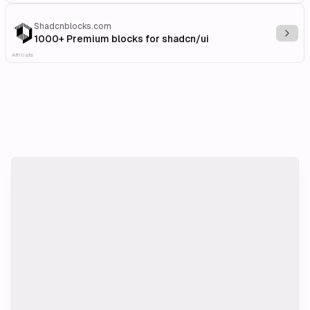
Shadcnblocks.com
Explo
1000+ Premium blocks for shadcn/ui
Affiliate