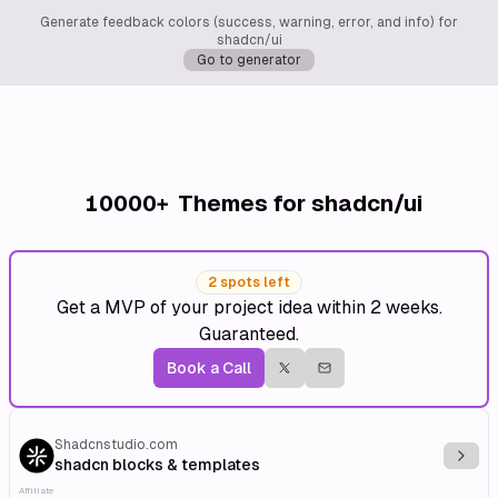
Generate feedback colors (success, warning, error, and info) for
shadcn/ui
Go to generator
10000+
Themes for shadcn/ui
2 spots left
Get a MVP of your project idea within 2 weeks.
Guaranteed.
Book a Call
Shadcnstudio.com
Explo
shadcn blocks & templates
Affiliate