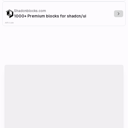
Shadcnblocks.com
Explo
1000+ Premium blocks for shadcn/ui
Affiliate