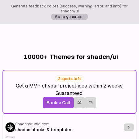
Generate feedback colors (success, warning, error, and info) for
shadcn/ui
Go to generator
10000+
Themes for shadcn/ui
2 spots left
Get a MVP of your project idea within 2 weeks.
Guaranteed.
Book a Call
Shadcnstudio.com
Explo
shadcn blocks & templates
Affiliate