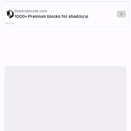
Shadcnblocks.com
Explo
1000+ Premium blocks for shadcn/ui
Affiliate