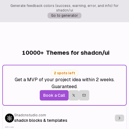
Generate feedback colors (success, warning, error, and info) for
shadcn/ui
Go to generator
10000+
Themes for shadcn/ui
2 spots left
Get a MVP of your project idea within 2 weeks.
Guaranteed.
Book a Call
Shadcnstudio.com
Explo
shadcn blocks & templates
Affiliate