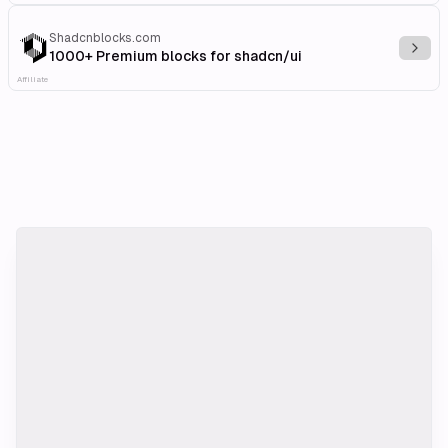
Shadcnblocks.com
Explo
1000+ Premium blocks for shadcn/ui
Affiliate