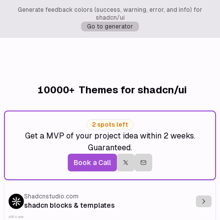
Generate feedback colors (success, warning, error, and info) for
shadcn/ui
Go to generator
10000+
Themes for shadcn/ui
2 spots left
Get a MVP of your project idea within 2 weeks.
Guaranteed.
Book a Call
Shadcnstudio.com
Explo
shadcn blocks & templates
Affiliate