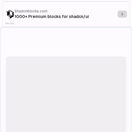
Shadcnblocks.com
Explo
1000+ Premium blocks for shadcn/ui
Affiliate