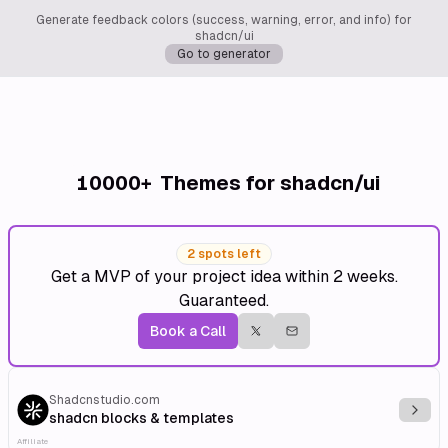
Generate feedback colors (success, warning, error, and info) for
shadcn/ui
Go to generator
10000+
Themes for shadcn/ui
2 spots left
Get a MVP of your project idea within 2 weeks.
Guaranteed.
Book a Call
Shadcnstudio.com
Explo
shadcn blocks & templates
Affiliate