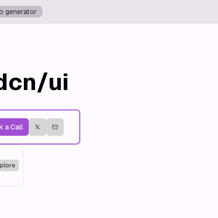
o generator
dcn/ui
 a Call
plore