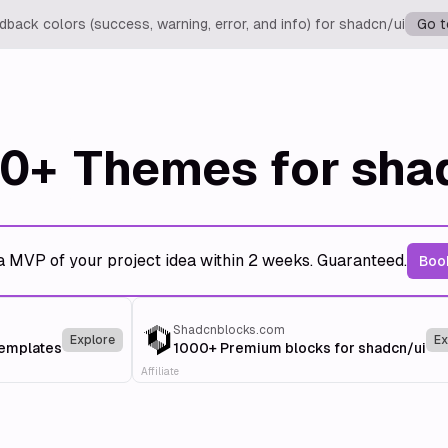
back colors (success, warning, error, and info) for shadcn/ui
Go t
0+
Themes for sha
a MVP of your project idea within 2 weeks. Guaranteed.
Book
Shadcnblocks.com
Explore
Ex
templates
1000+ Premium blocks for shadcn/ui
Affiliate