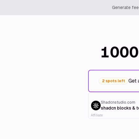
Generate feed
1000
Get 
2 spots left
Shadcnstudio.com
shadcn blocks & 
Affiliate