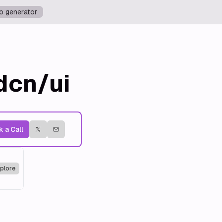
o generator
dcn/ui
 a Call
plore