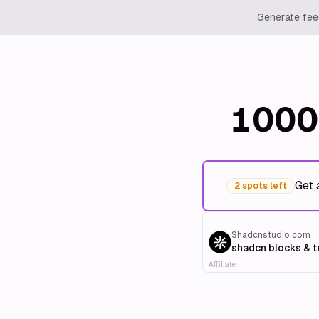
Generate feed
1000
Get 
2 spots left
Shadcnstudio.com
shadcn blocks & 
Affiliate