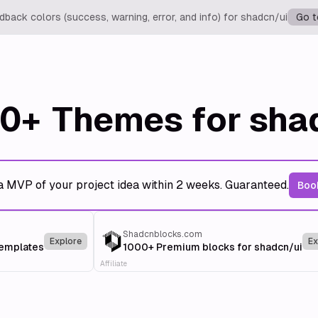
back colors (success, warning, error, and info) for shadcn/ui
Go t
0+
Themes for sha
a MVP of your project idea within 2 weeks. Guaranteed.
Book
Shadcnblocks.com
Explore
Ex
templates
1000+ Premium blocks for shadcn/ui
Affiliate