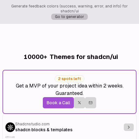
Generate feedback colors (success, warning, error, and info) for
shadcn/ui
Go to generator
10000+
Themes for shadcn/ui
2 spots left
Get a MVP of your project idea within 2 weeks.
Guaranteed.
Book a Call
Shadcnstudio.com
Explo
shadcn blocks & templates
Affiliate