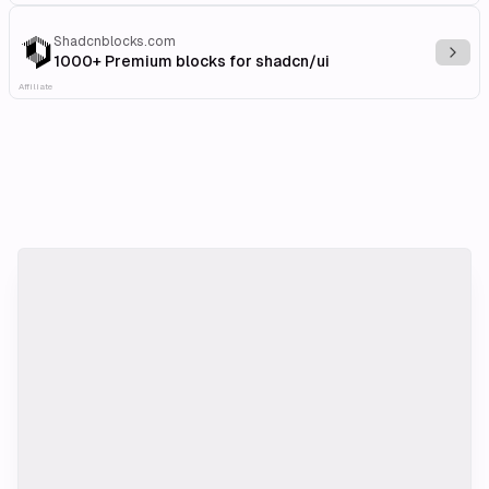
Shadcnblocks.com
Explo
1000+ Premium blocks for shadcn/ui
Affiliate