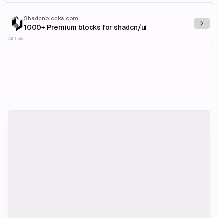
Shadcnblocks.com
Explo
1000+ Premium blocks for shadcn/ui
Affiliate