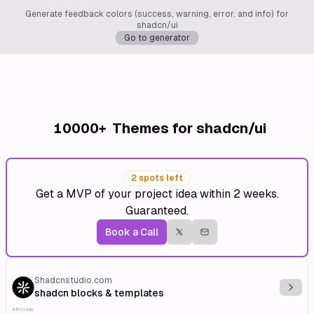
Generate feedback colors (success, warning, error, and info) for
shadcn/ui
Go to generator
10000+
Themes for shadcn/ui
2 spots left
Get a MVP of your project idea within 2 weeks.
Guaranteed.
Book a Call
Shadcnstudio.com
Explo
shadcn blocks & templates
Affiliate