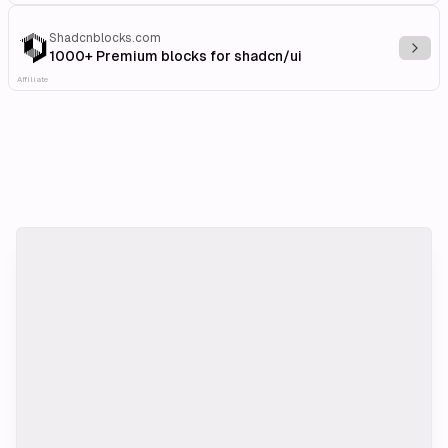
Shadcnblocks.com
Explo
1000+ Premium blocks for shadcn/ui
Affiliate