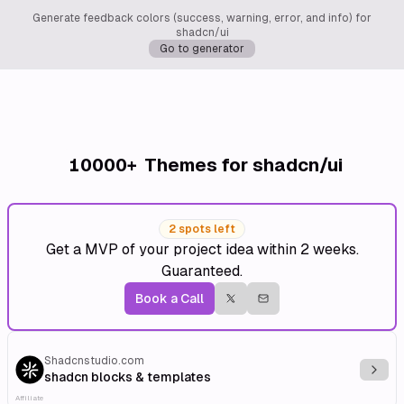
Generate feedback colors (success, warning, error, and info) for
shadcn/ui
Go to generator
10000+
Themes for shadcn/ui
2 spots left
Get a MVP of your project idea within 2 weeks.
Guaranteed.
Book a Call
Shadcnstudio.com
Explo
shadcn blocks & templates
Affiliate