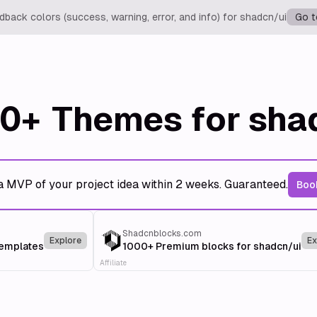
back colors (success, warning, error, and info) for shadcn/ui
Go t
0+
Themes for sha
a MVP of your project idea within 2 weeks. Guaranteed.
Book
Shadcnblocks.com
Explore
Ex
templates
1000+ Premium blocks for shadcn/ui
Affiliate