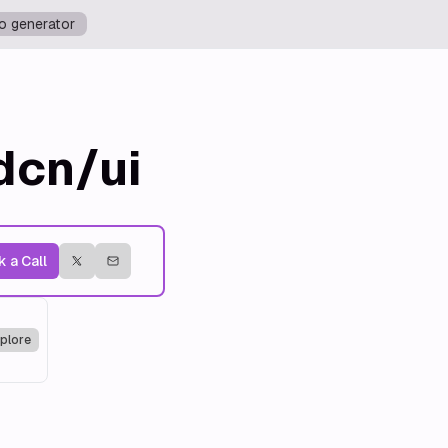
o generator
dcn/ui
 a Call
plore