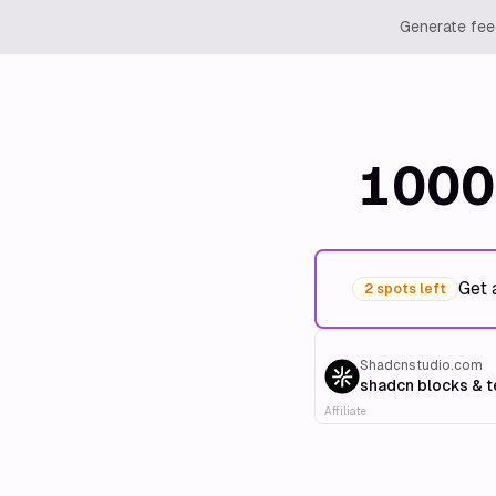
Generate feed
1000
Get 
2 spots left
Shadcnstudio.com
shadcn blocks & 
Affiliate