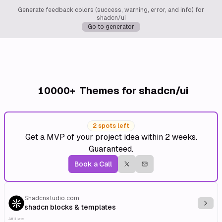
Generate feedback colors (success, warning, error, and info) for
shadcn/ui
Go to generator
10000+
Themes for shadcn/ui
2 spots left
Get a MVP of your project idea within 2 weeks.
Guaranteed.
Book a Call
Shadcnstudio.com
Explo
shadcn blocks & templates
Affiliate