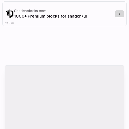
Shadcnblocks.com
Explo
1000+ Premium blocks for shadcn/ui
Affiliate