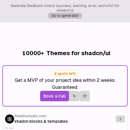
Generate feedback colors (success, warning, error, and info) for
shadcn/ui
Go to generator
10000+
Themes for shadcn/ui
2 spots left
Get a MVP of your project idea within 2 weeks.
Guaranteed.
Book a Call
Shadcnstudio.com
Explo
shadcn blocks & templates
Affiliate