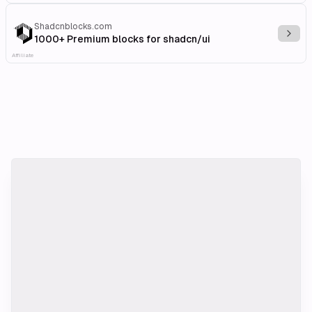
Shadcnblocks.com
Explo
1000+ Premium blocks for shadcn/ui
Affiliate