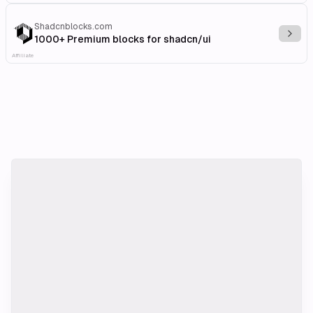
Shadcnblocks.com
Explo
1000+ Premium blocks for shadcn/ui
Affiliate