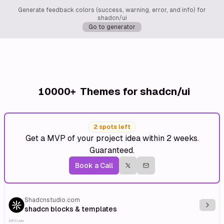
Generate feedback colors (success, warning, error, and info) for
shadcn/ui
Go to generator
10000+
Themes for shadcn/ui
2 spots left
Get a MVP of your project idea within 2 weeks.
Guaranteed.
Book a Call
Shadcnstudio.com
Explo
shadcn blocks & templates
Affiliate