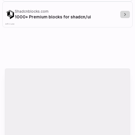
Shadcnblocks.com
Explo
1000+ Premium blocks for shadcn/ui
Affiliate