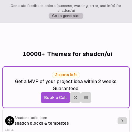
Generate feedback colors (success, warning, error, and info) for
shadcn/ui
Go to generator
10000+
Themes for shadcn/ui
2 spots left
Get a MVP of your project idea within 2 weeks.
Guaranteed.
Book a Call
Shadcnstudio.com
Explo
shadcn blocks & templates
Affiliate