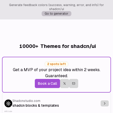
Generate feedback colors (success, warning, error, and info) for
shadcn/ui
Go to generator
10000+
Themes for shadcn/ui
2 spots left
Get a MVP of your project idea within 2 weeks.
Guaranteed.
Book a Call
Shadcnstudio.com
Explo
shadcn blocks & templates
Affiliate