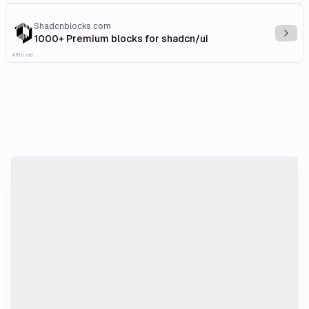
Shadcnblocks.com
Explo
1000+ Premium blocks for shadcn/ui
Affiliate