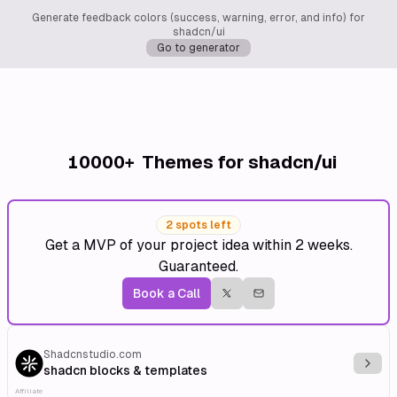
Generate feedback colors (success, warning, error, and info) for
shadcn/ui
Go to generator
10000+
Themes for shadcn/ui
2 spots left
Get a MVP of your project idea within 2 weeks.
Guaranteed.
Book a Call
Shadcnstudio.com
Explo
shadcn blocks & templates
Affiliate