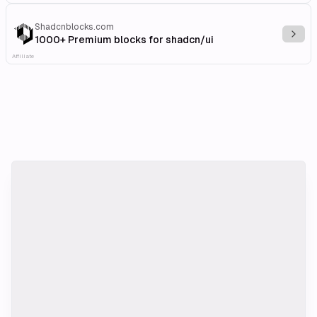
Shadcnblocks.com
Explo
1000+ Premium blocks for shadcn/ui
Affiliate