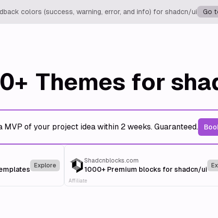
back colors (success, warning, error, and info) for shadcn/ui
Go t
0+
Themes for sha
a MVP of your project idea within 2 weeks. Guaranteed.
Book
Shadcnblocks.com
Explore
Ex
templates
1000+ Premium blocks for shadcn/ui
Affiliate