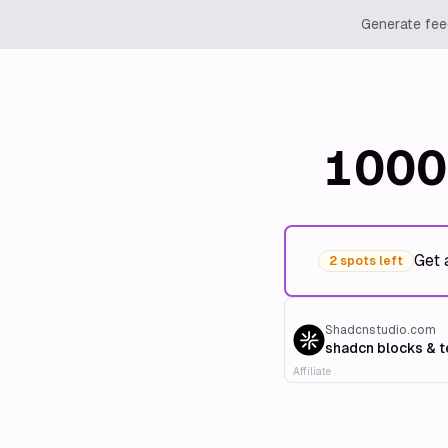
Generate feed
1000
Get 
2 spots left
Shadcnstudio.com
shadcn blocks & 
Affiliate