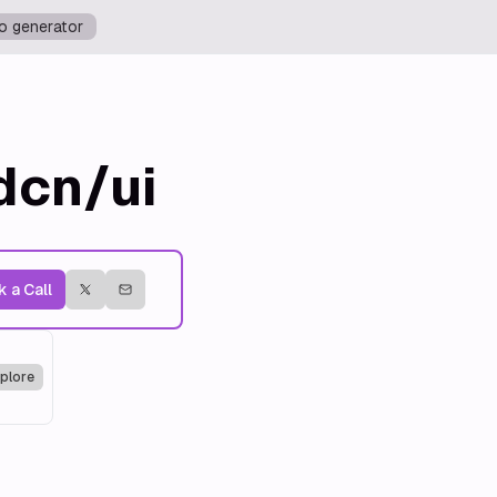
o generator
dcn/ui
 a Call
plore