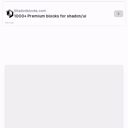
Shadcnblocks.com
Explo
1000+ Premium blocks for shadcn/ui
Affiliate