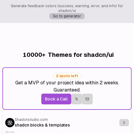
Generate feedback colors (success, warning, error, and info) for
shadcn/ui
Go to generator
10000+
Themes for shadcn/ui
2 spots left
Get a MVP of your project idea within 2 weeks.
Guaranteed.
Book a Call
Shadcnstudio.com
Explo
shadcn blocks & templates
Affiliate