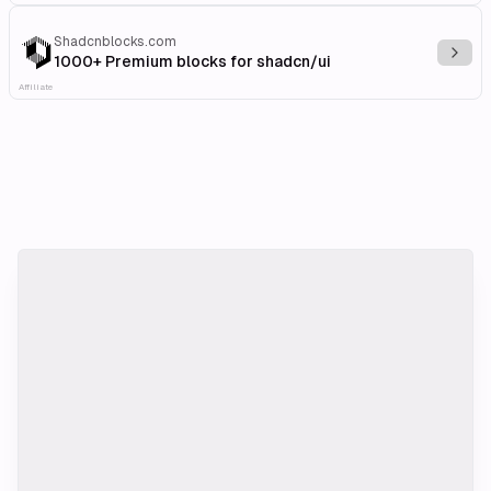
Shadcnblocks.com
Explo
1000+ Premium blocks for shadcn/ui
Affiliate