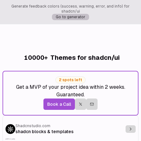
Generate feedback colors (success, warning, error, and info) for
shadcn/ui
Go to generator
10000+
Themes for shadcn/ui
2 spots left
Get a MVP of your project idea within 2 weeks.
Guaranteed.
Book a Call
Shadcnstudio.com
Explo
shadcn blocks & templates
Affiliate