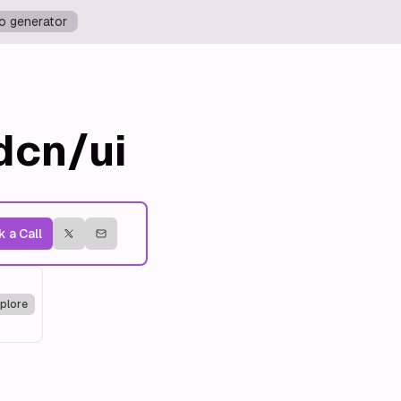
o generator
dcn/ui
 a Call
plore