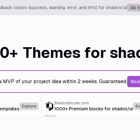
back colors (success, warning, error, and info) for shadcn/ui
Go t
0+
Themes for sha
a MVP of your project idea within 2 weeks. Guaranteed.
Book
Shadcnblocks.com
Explore
Ex
templates
1000+ Premium blocks for shadcn/ui
Affiliate