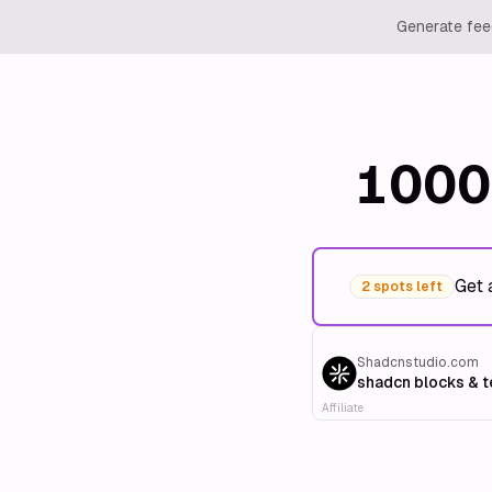
Generate feed
1000
Get 
2 spots left
Shadcnstudio.com
shadcn blocks & 
Affiliate