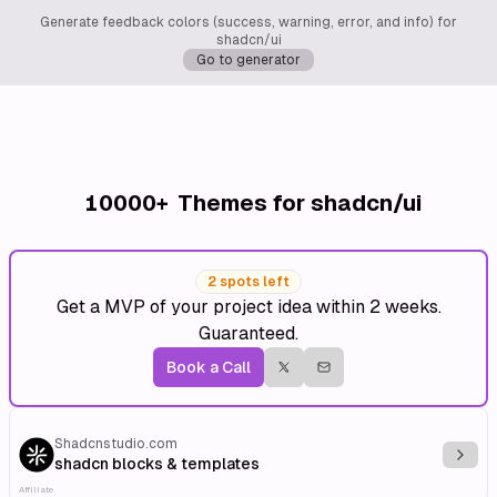
Generate feedback colors (success, warning, error, and info) for
shadcn/ui
Go to generator
10000+
Themes for shadcn/ui
2 spots left
Get a MVP of your project idea within 2 weeks.
Guaranteed.
Book a Call
Shadcnstudio.com
Explo
shadcn blocks & templates
Affiliate