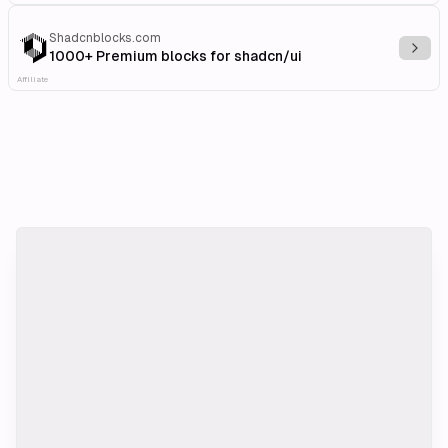
Shadcnblocks.com
Explo
1000+ Premium blocks for shadcn/ui
Affiliate