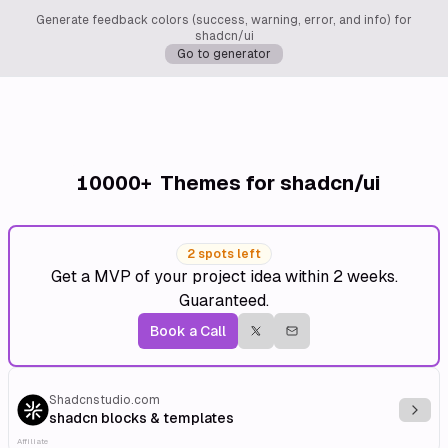
Generate feedback colors (success, warning, error, and info) for
shadcn/ui
Go to generator
10000+
Themes for shadcn/ui
2 spots left
Get a MVP of your project idea within 2 weeks.
Guaranteed.
Book a Call
Shadcnstudio.com
Explo
shadcn blocks & templates
Affiliate