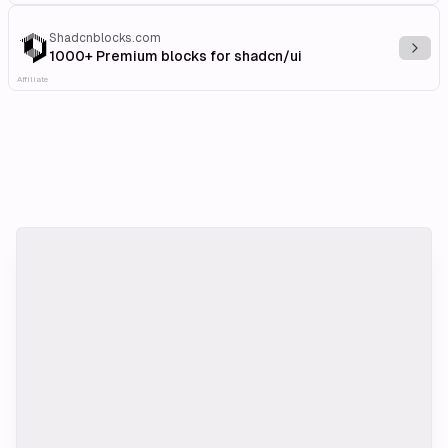
Shadcnblocks.com
Explo
1000+ Premium blocks for shadcn/ui
Affiliate