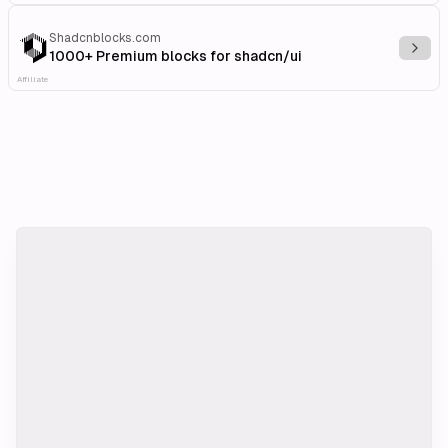
Shadcnblocks.com
Explo
1000+ Premium blocks for shadcn/ui
Affiliate