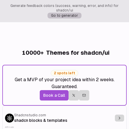
Generate feedback colors (success, warning, error, and info) for
shadcn/ui
Go to generator
10000+
Themes for shadcn/ui
2 spots left
Get a MVP of your project idea within 2 weeks.
Guaranteed.
Book a Call
Shadcnstudio.com
Explo
shadcn blocks & templates
Affiliate