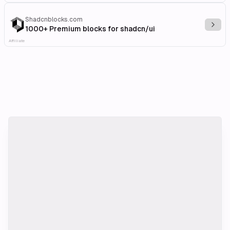
Shadcnblocks.com
Explo
1000+ Premium blocks for shadcn/ui
Affiliate