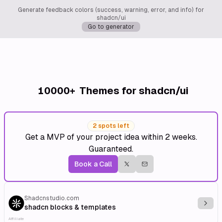
Generate feedback colors (success, warning, error, and info) for
shadcn/ui
Go to generator
10000+
Themes for shadcn/ui
2 spots left
Get a MVP of your project idea within 2 weeks.
Guaranteed.
Book a Call
Shadcnstudio.com
Explo
shadcn blocks & templates
Affiliate