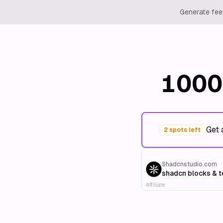
Generate feed
1000
Get 
2 spots left
Shadcnstudio.com
shadcn blocks & 
Affiliate