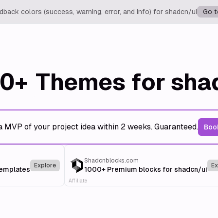
back colors (success, warning, error, and info) for shadcn/ui
Go t
0+
Themes for sha
a MVP of your project idea within 2 weeks. Guaranteed.
Book
Shadcnblocks.com
Explore
Ex
templates
1000+ Premium blocks for shadcn/ui
Affiliate