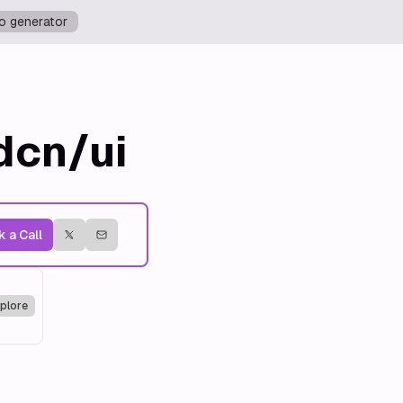
o generator
dcn/ui
 a Call
plore