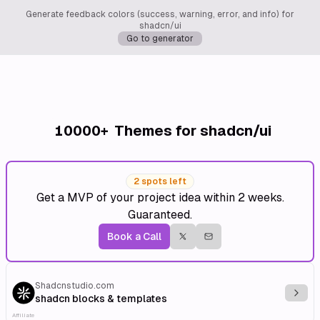
Generate feedback colors (success, warning, error, and info) for
shadcn/ui
Go to generator
10000+
Themes for shadcn/ui
2 spots left
Get a MVP of your project idea within 2 weeks.
Guaranteed.
Book a Call
Shadcnstudio.com
Explo
shadcn blocks & templates
Affiliate