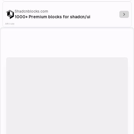
Shadcnblocks.com
Explo
1000+ Premium blocks for shadcn/ui
Affiliate